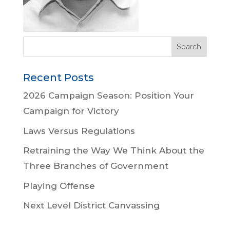
Recent Posts
2026 Campaign Season: Position Your
Campaign for Victory
Laws Versus Regulations
Retraining the Way We Think About the
Three Branches of Government
Playing Offense
Next Level District Canvassing