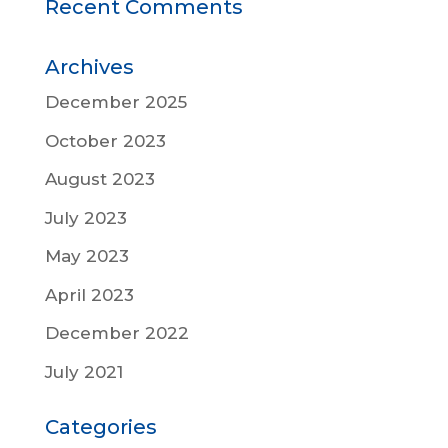
Recent Comments
Archives
December 2025
October 2023
August 2023
July 2023
May 2023
April 2023
December 2022
July 2021
Categories