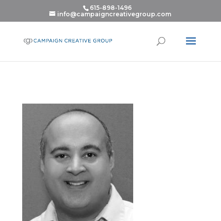
615-898-1496
info@campaigncreativegroup.com