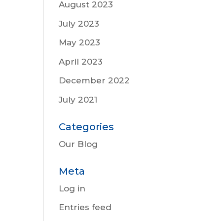
August 2023
July 2023
May 2023
April 2023
December 2022
July 2021
Categories
Our Blog
Meta
Log in
Entries feed