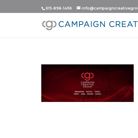
615-898-1496
info@campaigncreativegr