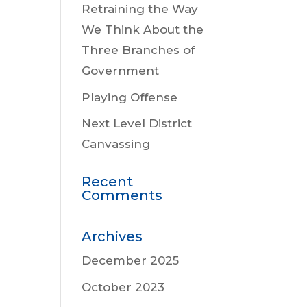
Retraining the Way
We Think About the
Three Branches of
Government
Playing Offense
Next Level District
Canvassing
Recent
Comments
Archives
December 2025
October 2023