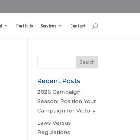
d
Portfolio
Services
Contact
Recent Posts
2026 Campaign
Season: Position Your
Campaign for Victory
Laws Versus
Regulations