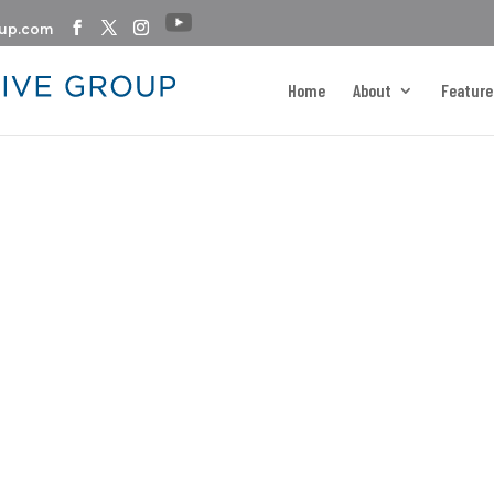
oup.com
Home
About
Feature