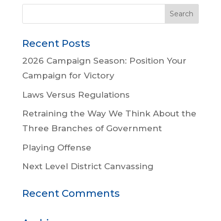
Recent Posts
2026 Campaign Season: Position Your
Campaign for Victory
Laws Versus Regulations
Retraining the Way We Think About the
Three Branches of Government
Playing Offense
Next Level District Canvassing
Recent Comments