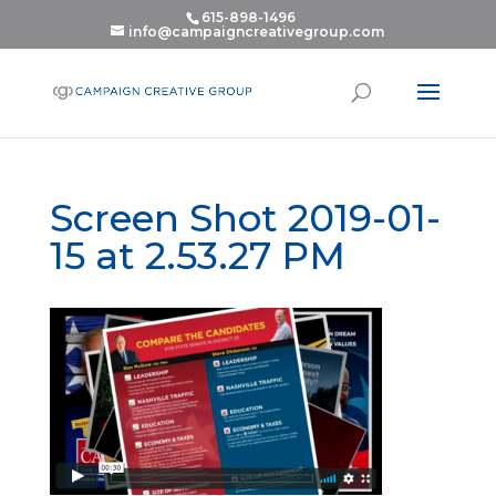
615-898-1496
info@campaigncreativegroup.com
Screen Shot 2019-01-
15 at 2.53.27 PM