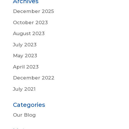
Archives
December 2025
October 2023
August 2023
July 2023
May 2023
April 2023
December 2022
July 2021
Categories
Our Blog