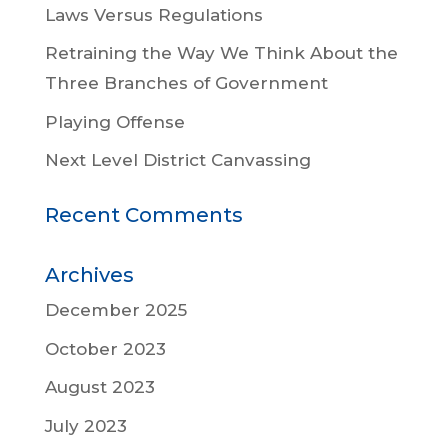
Laws Versus Regulations
Retraining the Way We Think About the
Three Branches of Government
Playing Offense
Next Level District Canvassing
Recent Comments
Archives
December 2025
October 2023
August 2023
July 2023