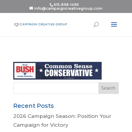
615-898-1496
info@campaigncreativegroup.com
Recent Posts
2026 Campaign Season: Position Your
Campaign for Victory