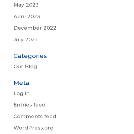
May 2023
April 2023
December 2022
July 2021
Categories
Our Blog
Meta
Log in
Entries feed
Comments feed
WordPress.org