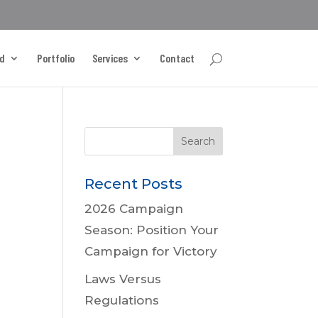
d
Portfolio
Services
Contact
Recent Posts
2026 Campaign
Season: Position Your
Campaign for Victory
Laws Versus
Regulations