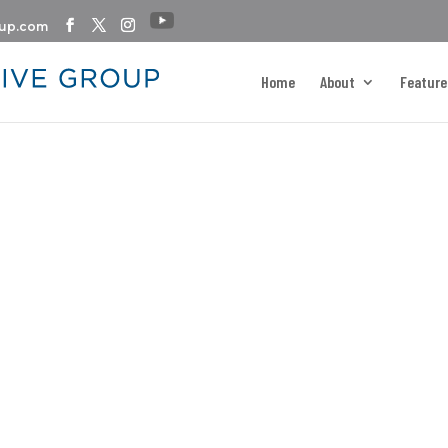
oup.com
Home
About
Feature