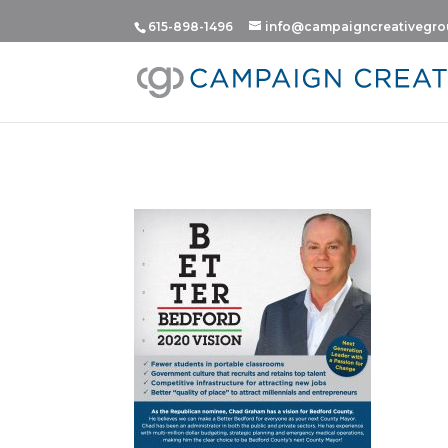
615-898-1496
info@campaigncreativegr