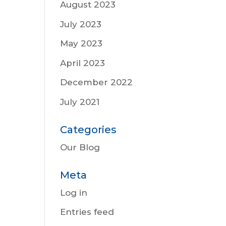
August 2023
July 2023
May 2023
April 2023
December 2022
July 2021
Categories
Our Blog
Meta
Log in
Entries feed