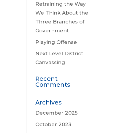
Retraining the Way
We Think About the
Three Branches of
Government
Playing Offense
Next Level District
Canvassing
Recent
Comments
Archives
December 2025
October 2023