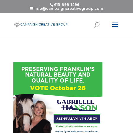
615-898-1496
info@campaigncreativegroup.com