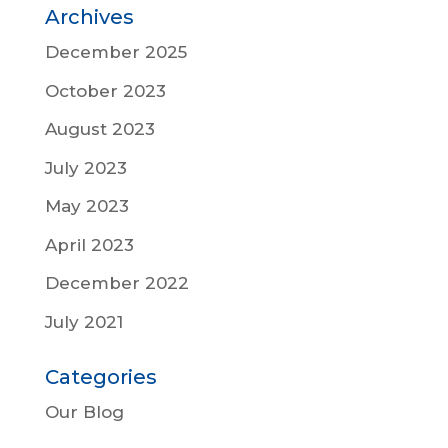
Archives
December 2025
October 2023
August 2023
July 2023
May 2023
April 2023
December 2022
July 2021
Categories
Our Blog