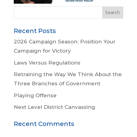
Recent Posts
2026 Campaign Season: Position Your
Campaign for Victory
Laws Versus Regulations
Retraining the Way We Think About the
Three Branches of Government
Playing Offense
Next Level District Canvassing
Recent Comments