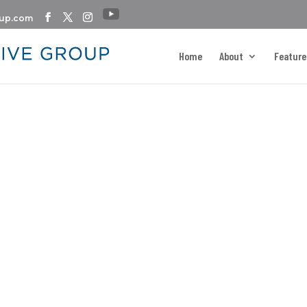
oup.com
Home
About
Feature