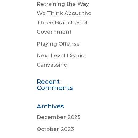
Retraining the Way
We Think About the
Three Branches of
Government
Playing Offense
Next Level District
Canvassing
Recent
Comments
Archives
December 2025
October 2023