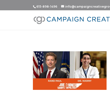
615-898-1496
info@campaigncreativegr