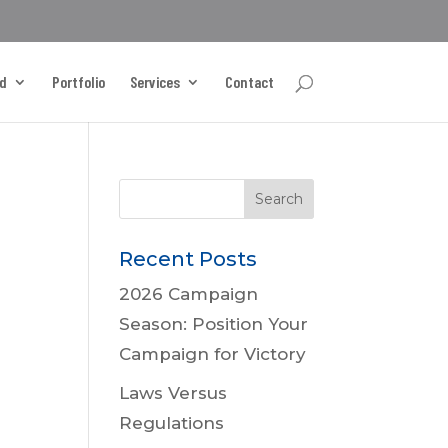
d
Portfolio
Services
Contact
Recent Posts
2026 Campaign
Season: Position Your
Campaign for Victory
Laws Versus
Regulations