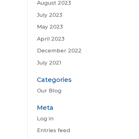
August 2023
July 2023
May 2023
April 2023
December 2022
July 2021
Categories
Our Blog
Meta
Log in
Entries feed