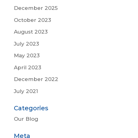
December 2025
October 2023
August 2023
July 2023
May 2023
April 2023
December 2022
July 2021
Categories
Our Blog
Meta