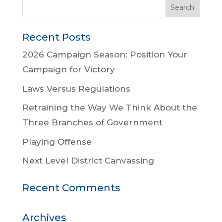
Recent Posts
2026 Campaign Season: Position Your
Campaign for Victory
Laws Versus Regulations
Retraining the Way We Think About the
Three Branches of Government
Playing Offense
Next Level District Canvassing
Recent Comments
Archives