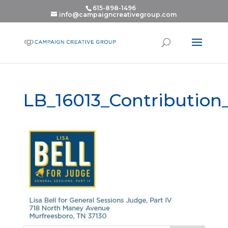
615-898-1496
info@campaigncreativegroup.com
LB_16013_Contributio