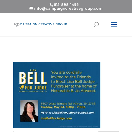
615-898-1496
info@campaigncreativegroup.com