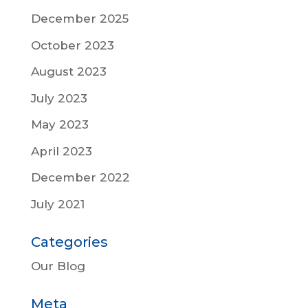
December 2025
October 2023
August 2023
July 2023
May 2023
April 2023
December 2022
July 2021
Categories
Our Blog
Meta