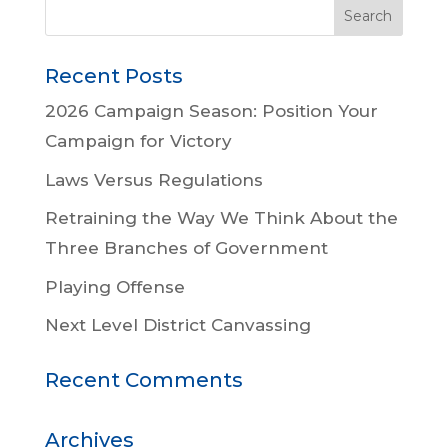
Recent Posts
2026 Campaign Season: Position Your
Campaign for Victory
Laws Versus Regulations
Retraining the Way We Think About the
Three Branches of Government
Playing Offense
Next Level District Canvassing
Recent Comments
Archives