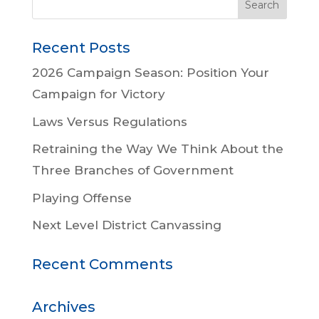
Recent Posts
2026 Campaign Season: Position Your
Campaign for Victory
Laws Versus Regulations
Retraining the Way We Think About the
Three Branches of Government
Playing Offense
Next Level District Canvassing
Recent Comments
Archives