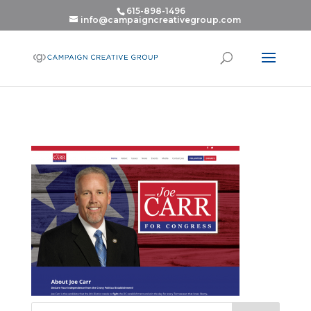
615-898-1496
info@campaigncreativegroup.com