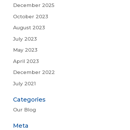
December 2025
October 2023
August 2023
July 2023
May 2023
April 2023
December 2022
July 2021
Categories
Our Blog
Meta