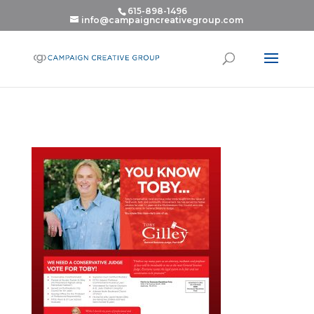
615-898-1496
info@campaigncreativegroup.com