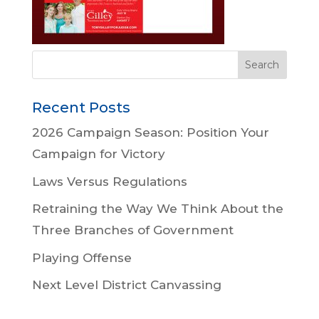
Recent Posts
2026 Campaign Season: Position Your
Campaign for Victory
Laws Versus Regulations
Retraining the Way We Think About the
Three Branches of Government
Playing Offense
Next Level District Canvassing