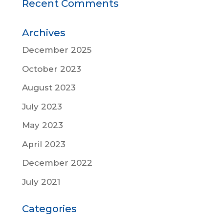
Recent Comments
Archives
December 2025
October 2023
August 2023
July 2023
May 2023
April 2023
December 2022
July 2021
Categories