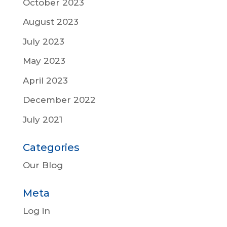
October 2023
August 2023
July 2023
May 2023
April 2023
December 2022
July 2021
Categories
Our Blog
Meta
Log in