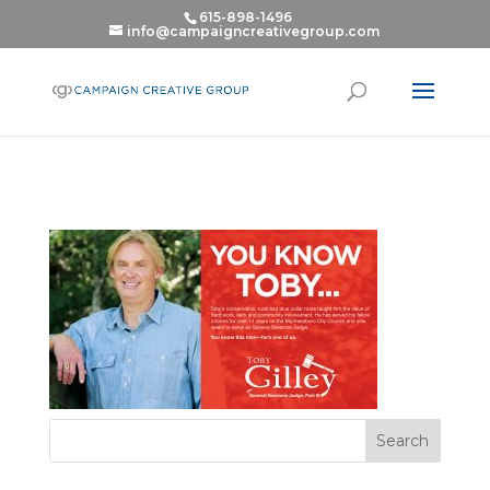
615-898-1496
info@campaigncreativegroup.com