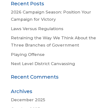
Recent Posts
2026 Campaign Season: Position Your
Campaign for Victory
Laws Versus Regulations
Retraining the Way We Think About the
Three Branches of Government
Playing Offense
Next Level District Canvassing
Recent Comments
Archives
December 2025