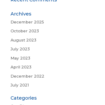
Archives
December 2025
October 2023
August 2023
July 2023
May 2023
April 2023
December 2022
July 2021
Categories