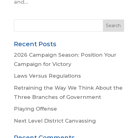
and...
Recent Posts
2026 Campaign Season: Position Your
Campaign for Victory
Laws Versus Regulations
Retraining the Way We Think About the
Three Branches of Government
Playing Offense
Next Level District Canvassing
Recent Comments