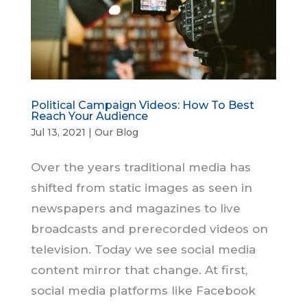
Political Campaign Videos: How To Best
Reach Your Audience
Jul 13, 2021
|
Our Blog
Over the years traditional media has
shifted from static images as seen in
newspapers and magazines to live
broadcasts and prerecorded videos on
television. Today we see social media
content mirror that change. At first,
social media platforms like Facebook