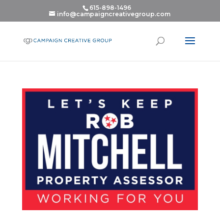
615-898-1496
info@campaigncreativegroup.com