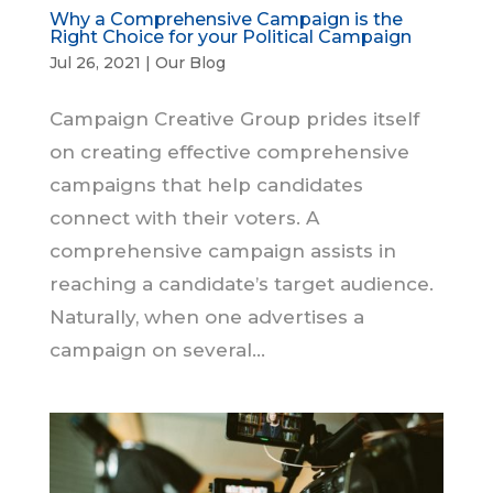
Why a Comprehensive Campaign is the
Right Choice for your Political Campaign
Jul 26, 2021
|
Our Blog
Campaign Creative Group prides itself
on creating effective comprehensive
campaigns that help candidates
connect with their voters. A
comprehensive campaign assists in
reaching a candidate’s target audience.
Naturally, when one advertises a
campaign on several...