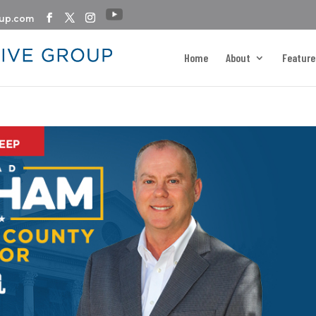
oup.com
Home
About
Feature