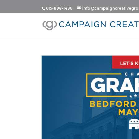
615-898-1496
info@campaigncreativegr