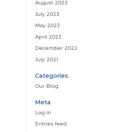
August 2023
July 2023
May 2023
April 2023
December 2022
July 2021
Categories
Our Blog
Meta
Log in
Entries feed