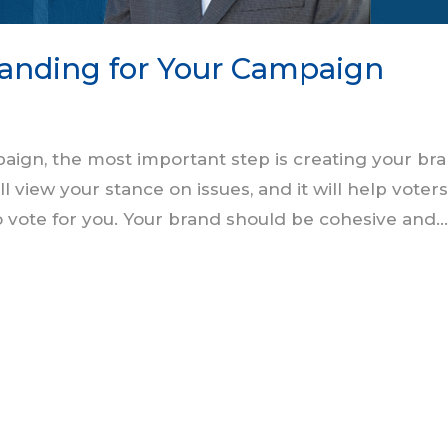
randing for Your Campaign
aign, the most important step is creating your bra
 view your stance on issues, and it will help voter
 vote for you. Your brand should be cohesive and..